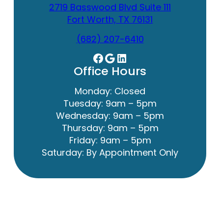
2719 Basswood Blvd Suite 111
Fort Worth, TX 76131
(682) 207-6410
Facebook
Google
LinkedIn
Office Hours
Monday: Closed
Tuesday: 9am – 5pm
Wednesday: 9am – 5pm
Thursday: 9am – 5pm
Friday: 9am – 5pm
Saturday: By Appointment Only