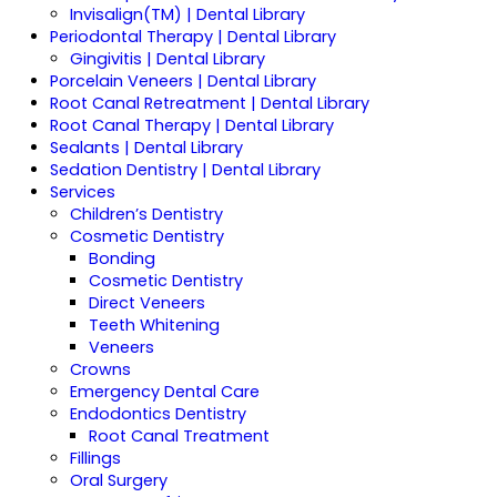
Invisalign(TM) | Dental Library
Periodontal Therapy | Dental Library
Gingivitis | Dental Library
Porcelain Veneers | Dental Library
Root Canal Retreatment | Dental Library
Root Canal Therapy | Dental Library
Sealants | Dental Library
Sedation Dentistry | Dental Library
Services
Children’s Dentistry
Cosmetic Dentistry
Bonding
Cosmetic Dentistry
Direct Veneers
Teeth Whitening
Veneers
Crowns
Emergency Dental Care
Endodontics Dentistry
Root Canal Treatment
Fillings
Oral Surgery