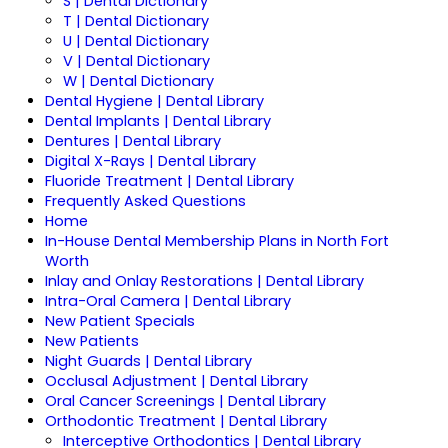
S | Dental Dictionary
T | Dental Dictionary
U | Dental Dictionary
V | Dental Dictionary
W | Dental Dictionary
Dental Hygiene | Dental Library
Dental Implants | Dental Library
Dentures | Dental Library
Digital X-Rays | Dental Library
Fluoride Treatment | Dental Library
Frequently Asked Questions
Home
In-House Dental Membership Plans in North Fort
Worth
Inlay and Onlay Restorations | Dental Library
Intra-Oral Camera | Dental Library
New Patient Specials
New Patients
Night Guards | Dental Library
Occlusal Adjustment | Dental Library
Oral Cancer Screenings | Dental Library
Orthodontic Treatment | Dental Library
Interceptive Orthodontics | Dental Library