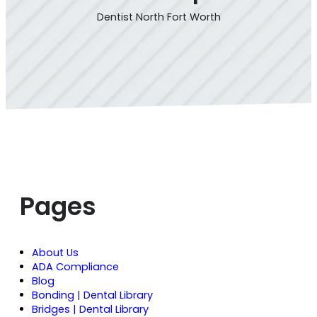
Dentist North Fort Worth
Pages
About Us
ADA Compliance
Blog
Bonding | Dental Library
Bridges | Dental Library