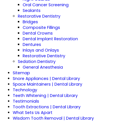
Oral Cancer Screening
Sealants
Restorative Dentistry
Bridges
Composite Fillings
Dental Crowns
Dental Implant Restoration
Dentures
Inlays and Onlays
Restorative Dentistry
Sedation Dentistry
General Anesthesia
Sitemap
Snore Appliances | Dental Library
Space Maintainers | Dental Library
Technology
Teeth Whitening | Dental Library
Testimonials
Tooth Extractions | Dental Library
What Sets Us Apart
Wisdom Tooth Removal | Dental Library