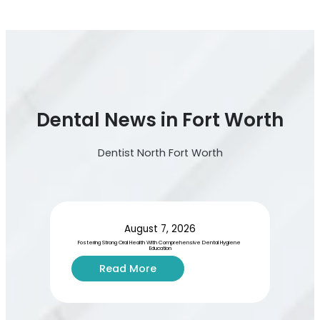
Dental News in Fort Worth
Dentist North Fort Worth
August 7, 2026
Fostering Strong Oral Health With Comprehensive Dental Hygiene 
Education
:
Read More
F
o
s