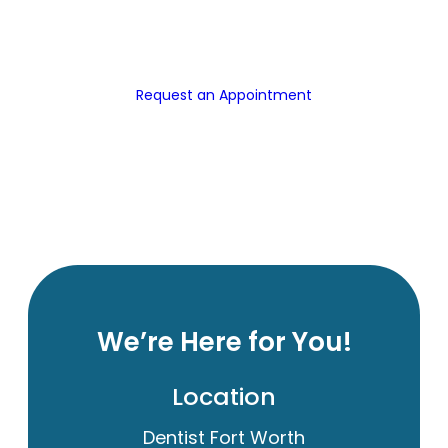
Request an Appointment
We’re Here for You!
Location
Dentist Fort Worth