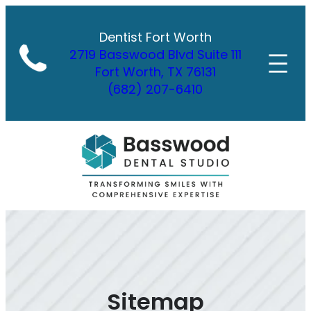
Skip
to
Dentist Fort Worth
content
2719 Basswood Blvd Suite 111
Fort Worth, TX 76131
(682) 207-6410
Sitemap