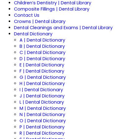
Children’s Dentistry | Dental Library
Composite Fillings | Dental Library
Contact Us
Crowns | Dental Library
Dental Cleanings and Exams | Dental Library
Dental Dictionary
A | Dental Dictionary
B | Dental Dictionary
C | Dental Dictionary
D | Dental Dictionary
E | Dental Dictionary
F | Dental Dictionary
G | Dental Dictionary
H | Dental Dictionary
I | Dental Dictionary
J | Dental Dictionary
L | Dental Dictionary
M | Dental Dictionary
N | Dental Dictionary
O | Dental Dictionary
P | Dental Dictionary
R | Dental Dictionary