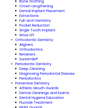
Bone Grafting
Crown Lengthening
Dental Implant Placement
Extractions
Full-arch Dentistry
Pocket Reduction
Single Tooth Implant
Sinus Lift
Orthodontic Dentistry
Aligners
Orthodontics
Retainers
SureSmile®
Periodontic Dentistry
Deep Cleaning
Diagnosing Periodontal Disease
Periodontics
Preventive Dentistry
Athletic Mouth Guards
Dental Cleanings and Exams
Dental Hygiene Education
Fluoride Treatment
Night Guards