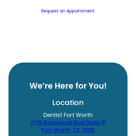
Request an Appointment
We’re Here for You!
Location
Dentist Fort Worth
2719 Basswood Blvd Suite 111
Fort Worth, TX 76131