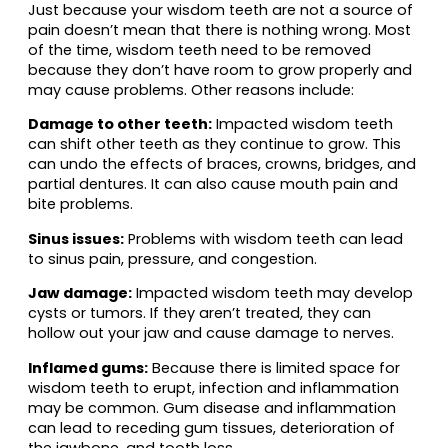
Just because your wisdom teeth are not a source of
pain doesn’t mean that there is nothing wrong. Most
of the time, wisdom teeth need to be removed
because they don’t have room to grow properly and
may cause problems. Other reasons include:
Damage to other teeth:
Impacted wisdom teeth
can shift other teeth as they continue to grow. This
can undo the effects of braces, crowns, bridges, and
partial dentures. It can also cause mouth pain and
bite problems.
Sinus issues:
Problems with wisdom teeth can lead
to sinus pain, pressure, and congestion.
Jaw damage:
Impacted wisdom teeth may develop
cysts or tumors. If they aren’t treated, they can
hollow out your jaw and cause damage to nerves.
Inflamed gums:
Because there is limited space for
wisdom teeth to erupt, infection and inflammation
may be common. Gum disease and inflammation
can lead to receding gum tissues, deterioration of
the jawbone, and tooth loss.