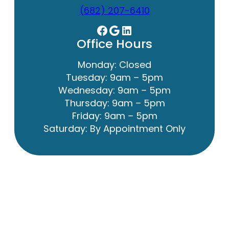
(682) 207-6410
Facebook
Google
LinkedIn
Office Hours
Monday: Closed
Tuesday: 9am – 5pm
Wednesday: 9am – 5pm
Thursday: 9am – 5pm
Friday: 9am – 5pm
Saturday: By Appointment Only