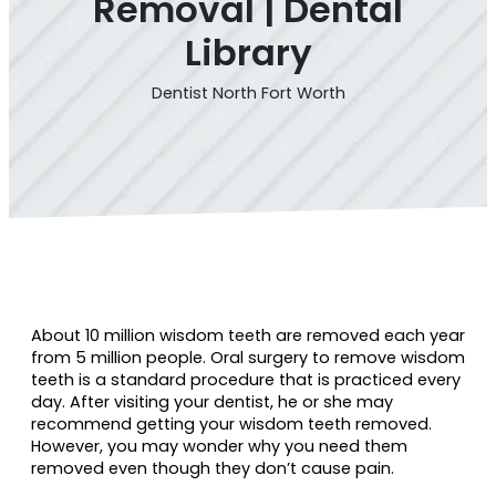
Removal | Dental
Library
Dentist North Fort Worth
About 10 million wisdom teeth are removed each year
from 5 million people. Oral surgery to remove wisdom
teeth is a standard procedure that is practiced every
day. After visiting your dentist, he or she may
recommend getting your wisdom teeth removed.
However, you may wonder why you need them
removed even though they don’t cause pain.