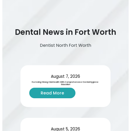
Dental News in Fort Worth
Dentist North Fort Worth
August 7, 2026
Fostering Strong Oral Health With Comprehensive Dental Hygiene 
Education
:
Read More
F
o
s
t
e
r
August 5, 2026