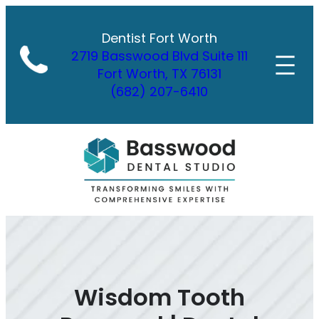
Skip
to
Dentist Fort Worth
content
2719 Basswood Blvd Suite 111
Fort Worth, TX 76131
(682) 207-6410
Wisdom Tooth