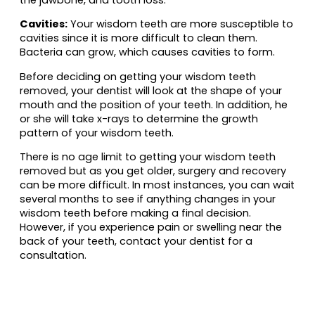
Cavities:
Your wisdom teeth are more susceptible to
cavities since it is more difficult to clean them.
Bacteria can grow, which causes cavities to form.
Before deciding on getting your wisdom teeth
removed, your dentist will look at the shape of your
mouth and the position of your teeth. In addition, he
or she will take x-rays to determine the growth
pattern of your wisdom teeth.
There is no age limit to getting your wisdom teeth
removed but as you get older, surgery and recovery
can be more difficult. In most instances, you can wait
several months to see if anything changes in your
wisdom teeth before making a final decision.
However, if you experience pain or swelling near the
back of your teeth, contact your dentist for a
consultation.