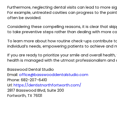
Furthermore, neglecting dental visits can lead to more sig
For example, untreated cavities can progress to the point
often be avoided.
Considering these compelling reasons, it is clear that ski
to take preventive steps rather than dealing with more c
To learn more about how routine check-ups contribute to y
individual’s needs, empowering patients to achieve and m
If you are ready to prioritize your smile and overall he
health is managed with the utmost professionalism and car
Basswood Dental Studio
Email:
office@basswooddentalstudio.com
Phone:
682-207-6410
Url:
https://dentistnorthfortworth.com/
2817 Basswood Blvd, Suite 200
Fortworth
,
TX
76131