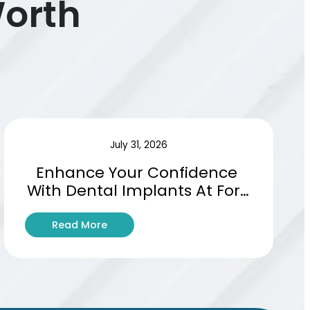
Worth
July 31, 2026
Enhance Your Confidence 
With Dental Implants At Fort 
Worths Leading Clinic
:
Read More
E
n
h
a
n
c