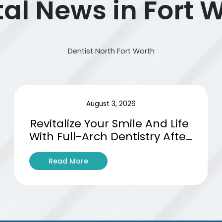
al News in Fort 
Dentist North Fort Worth
August 3, 2026
Revitalize Your Smile And Life 
With Full-Arch Dentistry After 
Tooth Loss
:
Read More
R
e
v
i
t
a