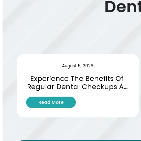
Dent
August 5, 2026
Experience The Benefits Of 
Regular Dental Checkups At 
Basswood Dental Studio
:
Read More
E
x
p
e
r
i