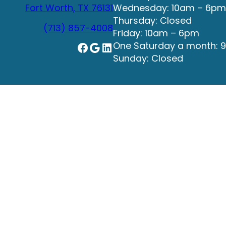
Fort Worth, TX 76131
Wednesday: 10am – 6pm
Thursday: Closed
(713) 857-4008
Friday: 10am – 6pm
Facebook
Google
LinkedIn
One Saturday a month: 
Sunday: Closed