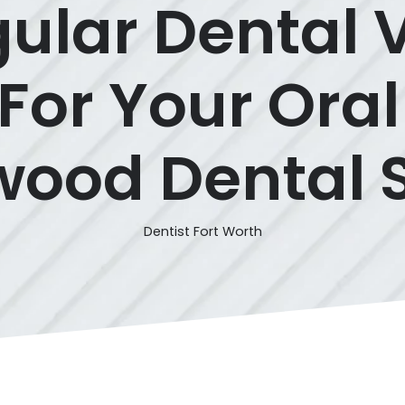
lar Dental V
 For Your Oral
ood Dental 
Dentist Fort Worth