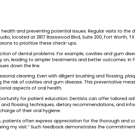
health and preventing potential issues. Regular visits to the de
Studio, located at 2817 Basswood Blvd, Suite 200, Fort Worth,
sons to prioritize these check-ups.
tection of dental problems. For example, cavities and gum d
rly on, leading to simpler treatments and better outcomes. In
sues down the line.
ofessional cleaning. Even with diligent brushing and flossing, 
the risk of cavities and gum disease. This preventative measu
ional aspects of oral health.
ortunity for patient education. Dentists can offer tailored ad
g and flossing techniques, dietary recommendations, and infor
harge of their oral hygiene.
 patients often express appreciation for the thorough and c
ase during my visit.” Such feedback demonstrates the commitmen