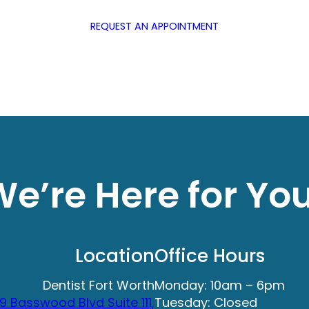
REQUEST AN APPOINTMENT
e’re Here for Yo
Location
Office Hours
Dentist Fort Worth
Monday: 10am – 6pm
9 Basswood Blvd Suite 111,
Tuesday: Closed