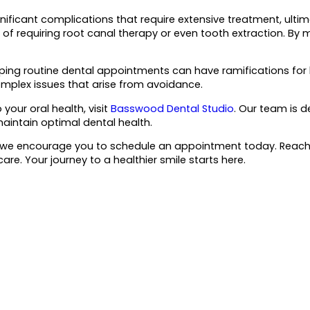
nificant complications that require extensive treatment, ultim
 of requiring root canal therapy or even tooth extraction. By
pping routine dental appointments can have ramifications for bo
omplex issues that arise from avoidance.
our oral health, visit
Basswood Dental Studio
. Our team is d
aintain optimal dental health.
alth, we encourage you to schedule an appointment today. Reac
e. Your journey to a healthier smile starts here.