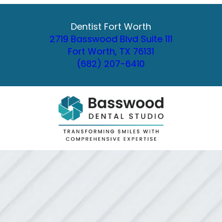
Dentist Fort Worth
2719 Basswood Blvd Suite 111
Fort Worth, TX 76131
(682) 207-6410