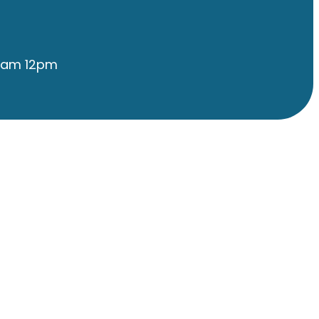
9am 12pm