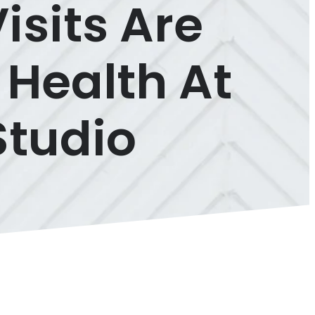
isits Are
 Health At
Studio