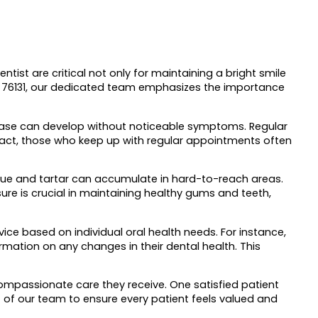
ntist are critical not only for maintaining a bright smile
 TX 76131, our dedicated team emphasizes the importance
isease can develop without noticeable symptoms. Regular
 fact, those who keep up with regular appointments often
plaque and tartar can accumulate in hard-to-reach areas.
re is crucial in maintaining healthy gums and teeth,
vice based on individual oral health needs. For instance,
mation on any changes in their dental health. This
ompassionate care they receive. One satisfied patient
t of our team to ensure every patient feels valued and