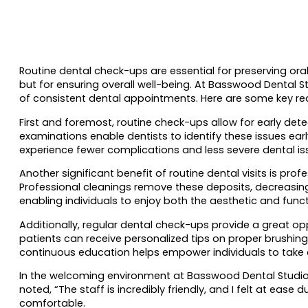
Routine dental check-ups are essential for preserving oral 
but for ensuring overall well-being. At Basswood Dental 
of consistent dental appointments. Here are some key rea
First and foremost, routine check-ups allow for early de
examinations enable dentists to identify these issues ea
experience fewer complications and less severe dental is
Another significant benefit of routine dental visits is pr
Professional cleanings remove these deposits, decreasing 
enabling individuals to enjoy both the aesthetic and funct
Additionally, regular dental check-ups provide a great opp
patients can receive personalized tips on proper brushin
continuous education helps empower individuals to take c
In the welcoming environment at Basswood Dental Studio,
noted, “The staff is incredibly friendly, and I felt at e
comfortable.