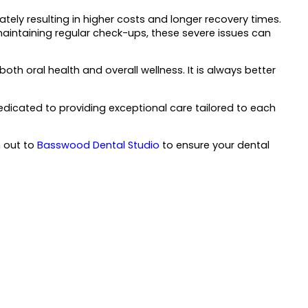
ately resulting in higher costs and longer recovery times.
 maintaining regular check-ups, these severe issues can
th oral health and overall wellness. It is always better
edicated to providing exceptional care tailored to each
h out to
Basswood Dental Studio
to ensure your dental