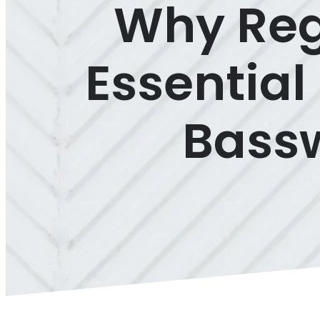
Why Regu
Essential
Bassw