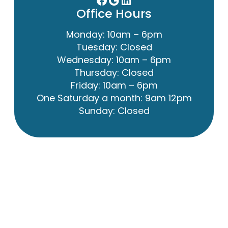
Office Hours
Monday: 10am – 6pm
Tuesday: Closed
Wednesday: 10am – 6pm
Thursday: Closed
Friday: 10am – 6pm
One Saturday a month: 9am 12pm
Sunday: Closed