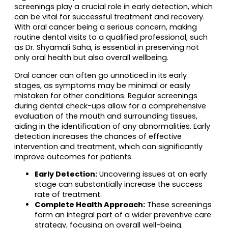
screenings play a crucial role in early detection, which
can be vital for successful treatment and recovery.
With oral cancer being a serious concern, making
routine dental visits to a qualified professional, such
as Dr. Shyamali Saha, is essential in preserving not
only oral health but also overall wellbeing.
Oral cancer can often go unnoticed in its early
stages, as symptoms may be minimal or easily
mistaken for other conditions. Regular screenings
during dental check-ups allow for a comprehensive
evaluation of the mouth and surrounding tissues,
aiding in the identification of any abnormalities. Early
detection increases the chances of effective
intervention and treatment, which can significantly
improve outcomes for patients.
Early Detection:
Uncovering issues at an early
stage can substantially increase the success
rate of treatment.
Complete Health Approach:
These screenings
form an integral part of a wider preventive care
strategy, focusing on overall well-being.