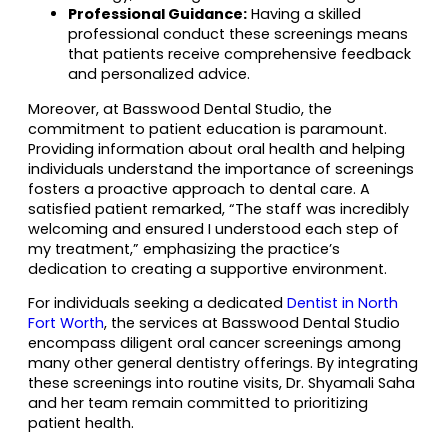
Professional Guidance:
Having a skilled
professional conduct these screenings means
that patients receive comprehensive feedback
and personalized advice.
Moreover, at Basswood Dental Studio, the
commitment to patient education is paramount.
Providing information about oral health and helping
individuals understand the importance of screenings
fosters a proactive approach to dental care. A
satisfied patient remarked, “The staff was incredibly
welcoming and ensured I understood each step of
my treatment,” emphasizing the practice’s
dedication to creating a supportive environment.
For individuals seeking a dedicated
Dentist in North
Fort Worth
, the services at Basswood Dental Studio
encompass diligent oral cancer screenings among
many other general dentistry offerings. By integrating
these screenings into routine visits, Dr. Shyamali Saha
and her team remain committed to prioritizing
patient health.