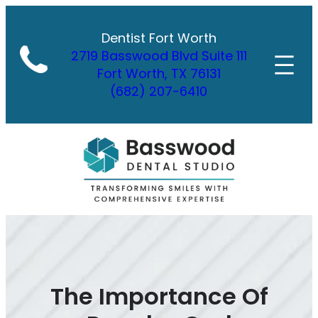
Skip
to
Dentist Fort Worth
content
2719 Basswood Blvd Suite 111
Fort Worth, TX 76131
(682) 207-6410
The Importance Of