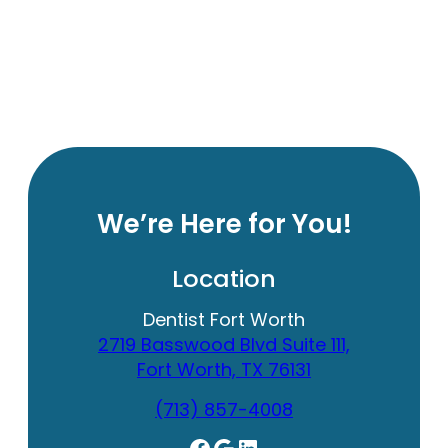
We’re Here for You!
Location
Dentist Fort Worth
2719 Basswood Blvd Suite 111,
Fort Worth, TX 76131
(713) 857-4008
Facebook
Google
LinkedIn