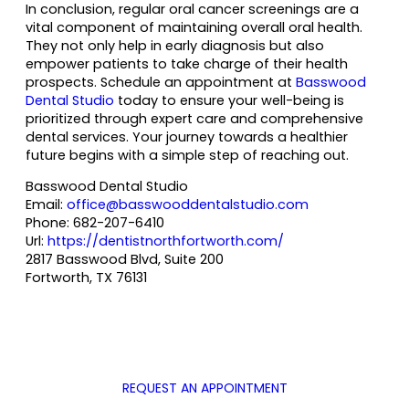
In conclusion, regular oral cancer screenings are a
vital component of maintaining overall oral health.
They not only help in early diagnosis but also
empower patients to take charge of their health
prospects. Schedule an appointment at
Basswood
Dental Studio
today to ensure your well-being is
prioritized through expert care and comprehensive
dental services. Your journey towards a healthier
future begins with a simple step of reaching out.
Basswood Dental Studio
Email:
office@basswooddentalstudio.com
Phone:
682-207-6410
Url:
https://dentistnorthfortworth.com/
2817 Basswood Blvd, Suite 200
Fortworth
,
TX
76131
REQUEST AN APPOINTMENT