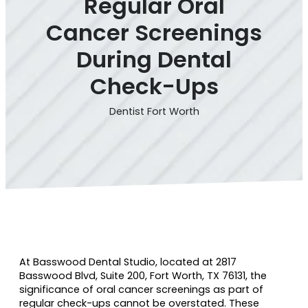
Regular Oral
Cancer Screenings
During Dental
Check-Ups
Dentist Fort Worth
At Basswood Dental Studio, located at 2817
Basswood Blvd, Suite 200, Fort Worth, TX 76131, the
significance of oral cancer screenings as part of
regular check-ups cannot be overstated. These