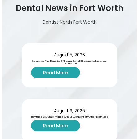
Dental News in Fort Worth
Dentist North Fort Worth
August 5, 2026
Experience The Benefits Of Regular Dental Checkups At Basswood 
Dental Studio
:
Read More
E
x
p
e
r
i
August 3, 2026
e
Revitalize Your Smile And Life With Full-Arch Dentistry After Tooth Loss
n
:
Read More
c
R
e
e