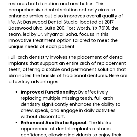
restores both function and aesthetics. This
comprehensive dental solution not only aims to
enhance smiles but also improves overall quality of
life. At Basswood Dental Studio, located at 2817
Basswood Blvd, Suite 200, Fort Worth, TX 76131, the
team, led by Dr. Shyamali Saha, focuss in this
innovative treatment option tailored to meet the
unique needs of each patient.
Full-arch dentistry involves the placement of dental
implants that support an entire arch of replacement
teeth, offering a stable and permanent solution that
eliminates the hassle of traditional dentures. Here are
a few key advantages:
Improved Functionality:
By effectively
replacing multiple missing teeth, full-arch
dentistry significantly enhances the ability to
chew, speak, and engage in daily activities
without discomfort.
Enhanced Aesthetic Appeal:
The lifelike
appearance of dental implants restores
confidence, allowing individuals to enjoy their