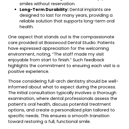
smiles without reservation.
Long-Term Durability:
Dental implants are
designed to last for many years, providing a
reliable solution that supports long-term oral
health.
One aspect that stands out is the compassionate
care provided at Basswood Dental Studio. Patients
have expressed appreciation for the welcoming
environment, noting, “The staff made my visit
enjoyable from start to finish.” Such feedback
highlights the commitment to ensuring each visit is a
positive experience.
Those considering full-arch dentistry should be well-
informed about what to expect during the process.
The initial consultation typically involves a thorough
examination, where dental professionals assess the
patient’s oral health, discuss potential treatment
options, and create a personalized plan tailored to
specific needs. This ensures a smooth transition
toward restoring a full, functional smile.