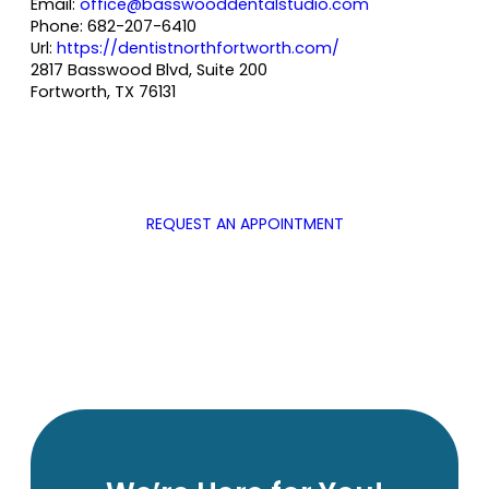
Email:
office@basswooddentalstudio.com
Phone:
682-207-6410
Url:
https://dentistnorthfortworth.com/
2817 Basswood Blvd, Suite 200
Fortworth
,
TX
76131
REQUEST AN APPOINTMENT