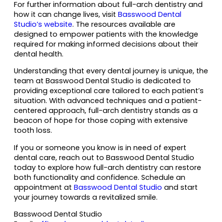
For further information about full-arch dentistry and
how it can change lives, visit
Basswood Dental
Studio’s website
. The resources available are
designed to empower patients with the knowledge
required for making informed decisions about their
dental health.
Understanding that every dental journey is unique, the
team at Basswood Dental Studio is dedicated to
providing exceptional care tailored to each patient’s
situation. With advanced techniques and a patient-
centered approach, full-arch dentistry stands as a
beacon of hope for those coping with extensive
tooth loss.
If you or someone you know is in need of expert
dental care, reach out to Basswood Dental Studio
today to explore how full-arch dentistry can restore
both functionality and confidence. Schedule an
appointment at
Basswood Dental Studio
and start
your journey towards a revitalized smile.
Basswood Dental Studio