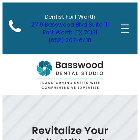
Skip
to
Dentist Fort Worth
content
2719 Basswood Blvd Suite 111
Fort Worth, TX 76131
(682) 207-6410
Revitalize Your