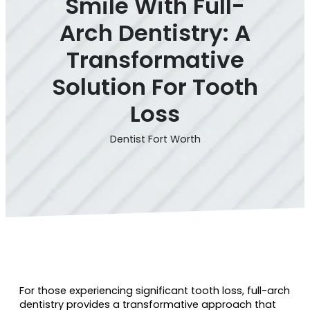
Smile With Full-
Arch Dentistry: A
Transformative
Solution For Tooth
Loss
Dentist Fort Worth
For those experiencing significant tooth loss, full-arch
dentistry provides a transformative approach that