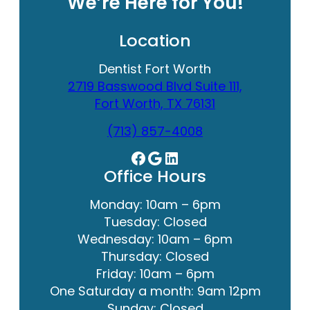
We’re Here for You!
Location
Dentist Fort Worth
2719 Basswood Blvd Suite 111,
Fort Worth, TX 76131
(713) 857-4008
Facebook
Google
LinkedIn
Office Hours
Monday: 10am – 6pm
Tuesday: Closed
Wednesday: 10am – 6pm
Thursday: Closed
Friday: 10am – 6pm
One Saturday a month: 9am 12pm
Sunday: Closed