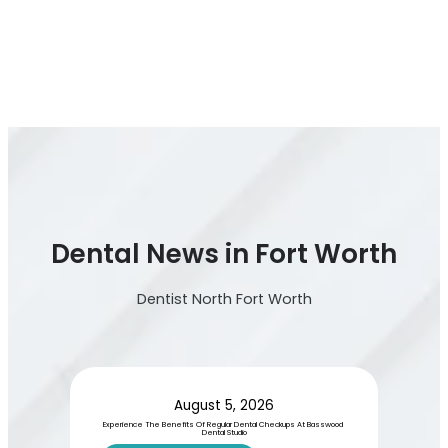
Dental News in Fort Worth
Dentist North Fort Worth
August 5, 2026
Experience The Benefits Of Regular Dental Checkups At Basswood 
Dental Studio