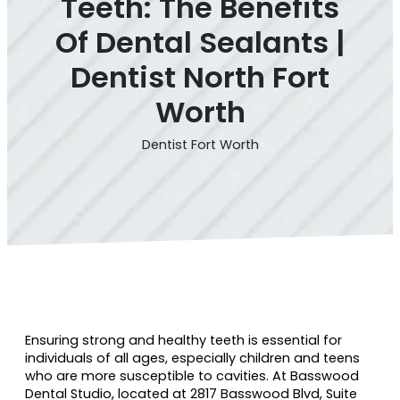
Teeth: The Benefits
Of Dental Sealants |
Dentist North Fort
Worth
Dentist Fort Worth
Ensuring strong and healthy teeth is essential for
individuals of all ages, especially children and teens
who are more susceptible to cavities. At Basswood
Dental Studio, located at 2817 Basswood Blvd, Suite