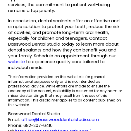
services, the commitment to patient well-being
remains a top priority.
In conclusion, dental sealants offer an effective and
simple solution to protect your teeth, reduce the risk
of cavities, and promote long-term oral health,
especially for children and teenagers. Contact
Basswood Dental Studio today to learn more about
dental sealants and how they can benefit you and
your family. Schedule an appointment through our
website
to experience quality care tailored to
individual needs.
The information provided on this website is for general
informational purposes only and is not intended as
professional advice. While efforts are made to ensure the
accuracy of the content, no liability is assumed for any harm or
misunderstandings that may result from the use of this
information. This disclaimer applies to all content published on
this website.
Basswood Dental Studio
Email:
office@basswooddentalstudio.com
Phone:
682-207-6410