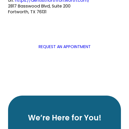
Url:
https://dentistnorthfortworth.com/
2817 Basswood Blvd, Suite 200
Fortworth
,
TX
76131
REQUEST AN APPOINTMENT
We’re Here for You!