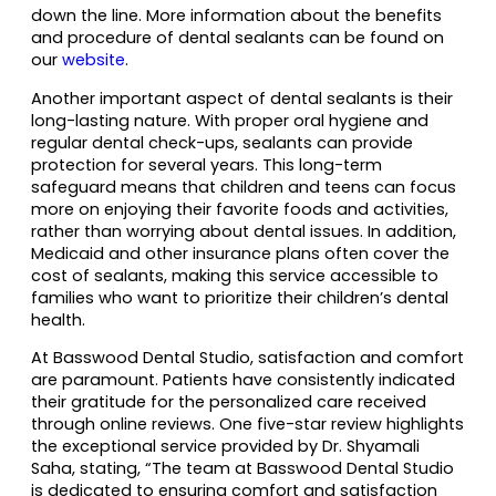
down the line. More information about the benefits
and procedure of dental sealants can be found on
our
website
.
Another important aspect of dental sealants is their
long-lasting nature. With proper oral hygiene and
regular dental check-ups, sealants can provide
protection for several years. This long-term
safeguard means that children and teens can focus
more on enjoying their favorite foods and activities,
rather than worrying about dental issues. In addition,
Medicaid and other insurance plans often cover the
cost of sealants, making this service accessible to
families who want to prioritize their children’s dental
health.
At Basswood Dental Studio, satisfaction and comfort
are paramount. Patients have consistently indicated
their gratitude for the personalized care received
through online reviews. One five-star review highlights
the exceptional service provided by Dr. Shyamali
Saha, stating, “The team at Basswood Dental Studio
is dedicated to ensuring comfort and satisfaction