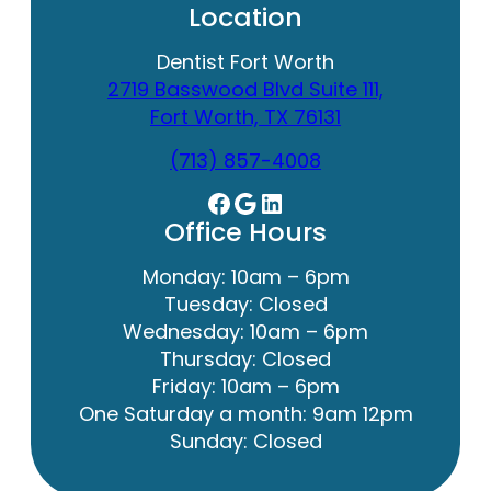
Location
Dentist Fort Worth
2719 Basswood Blvd Suite 111,
Fort Worth, TX 76131
(713) 857-4008
Facebook
Google
LinkedIn
Office Hours
Monday: 10am – 6pm
Tuesday: Closed
Wednesday: 10am – 6pm
Thursday: Closed
Friday: 10am – 6pm
One Saturday a month: 9am 12pm
Sunday: Closed