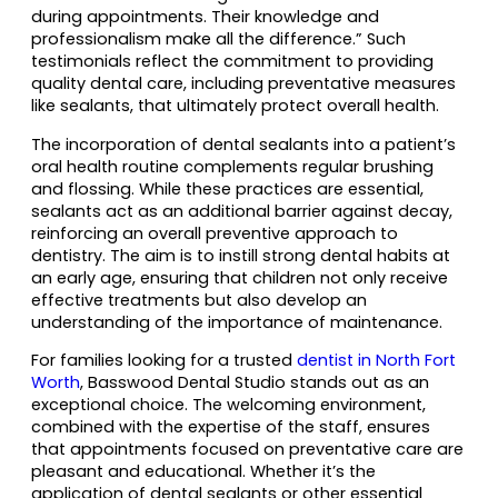
during appointments. Their knowledge and
professionalism make all the difference.” Such
testimonials reflect the commitment to providing
quality dental care, including preventative measures
like sealants, that ultimately protect overall health.
The incorporation of dental sealants into a patient’s
oral health routine complements regular brushing
and flossing. While these practices are essential,
sealants act as an additional barrier against decay,
reinforcing an overall preventive approach to
dentistry. The aim is to instill strong dental habits at
an early age, ensuring that children not only receive
effective treatments but also develop an
understanding of the importance of maintenance.
For families looking for a trusted
dentist in North Fort
Worth
, Basswood Dental Studio stands out as an
exceptional choice. The welcoming environment,
combined with the expertise of the staff, ensures
that appointments focused on preventative care are
pleasant and educational. Whether it’s the
application of dental sealants or other essential