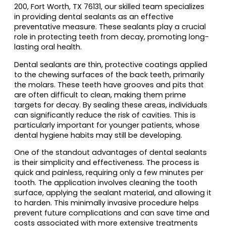
200, Fort Worth, TX 76131, our skilled team specializes
in providing dental sealants as an effective
preventative measure. These sealants play a crucial
role in protecting teeth from decay, promoting long-
lasting oral health.
Dental sealants are thin, protective coatings applied
to the chewing surfaces of the back teeth, primarily
the molars. These teeth have grooves and pits that
are often difficult to clean, making them prime
targets for decay. By sealing these areas, individuals
can significantly reduce the risk of cavities. This is
particularly important for younger patients, whose
dental hygiene habits may still be developing.
One of the standout advantages of dental sealants
is their simplicity and effectiveness. The process is
quick and painless, requiring only a few minutes per
tooth. The application involves cleaning the tooth
surface, applying the sealant material, and allowing it
to harden. This minimally invasive procedure helps
prevent future complications and can save time and
costs associated with more extensive treatments