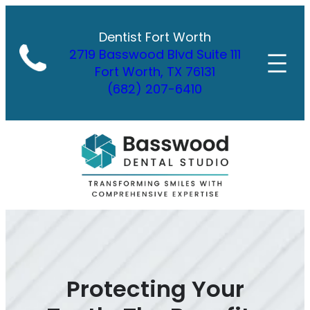
Skip
to
Dentist Fort Worth
content
2719 Basswood Blvd Suite 111
Fort Worth, TX 76131
(682) 207-6410
Protecting Your