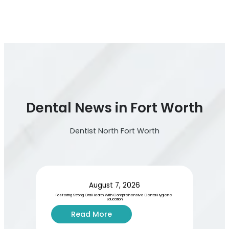
Dental News in Fort Worth
Dentist North Fort Worth
August 7, 2026
Fostering Strong Oral Health With Comprehensive Dental Hygiene 
Education
:
Read More
F