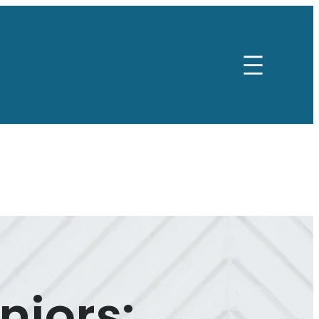
niors: