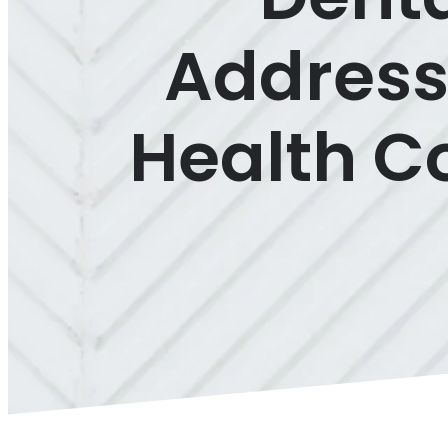
Address
Health Co