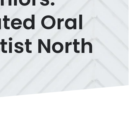
ted Oral
tist North