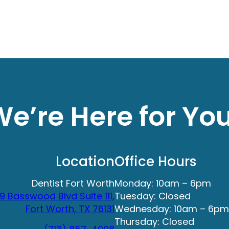
e’re Here for Yo
Location
Office Hours
Dentist Fort Worth
Monday: 10am – 6pm
9 Basswood Blvd Suite 111,
Tuesday: Closed
Fort Worth, TX 76131
Wednesday: 10am – 6pm
Thursday: Closed