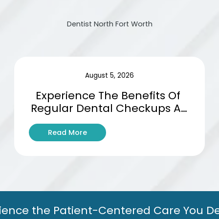
Dentist North Fort Worth
August 5, 2026
Experience The Benefits Of 
Regular Dental Checkups At 
Basswood Dental Studio
:
Read More
E
x
p
e
r
i
e
ience the Patient-Centered Care You D
n