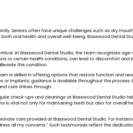
icantly. Seniors often face unique challenges such as dry mout
ng both oral health and overall well-being. Basswood Dental St
critical. At Basswood Dental Studio, the team recognizes age-
s or certain health conditions, can lead to discomfort and in
eviate this condition.
 is skilled in offering options that restore function and aest
s or implants, guidance is available throughout the process.
nd care shines through.
gular check-ups and cleanings at Basswood Dental Studio help
is vital not only for maintaining teeth but also for overall 
ionate care provided at Basswood Dental Studio. For instance,
ddress all my concerns.” Such testimonials reflect the dedicatio