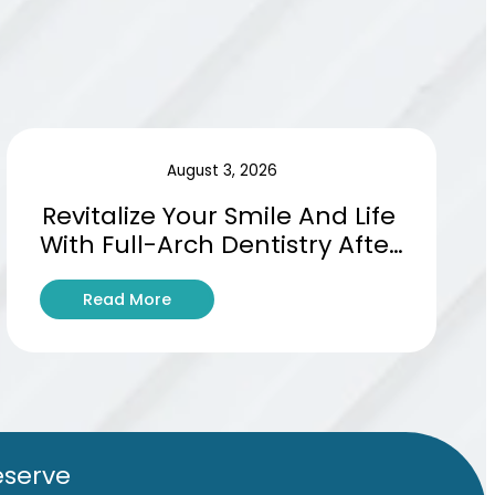
August 3, 2026
Revitalize Your Smile And Life 
With Full-Arch Dentistry After 
Tooth Loss
:
Read More
R
e
v
i
t
a
l
eserve
i