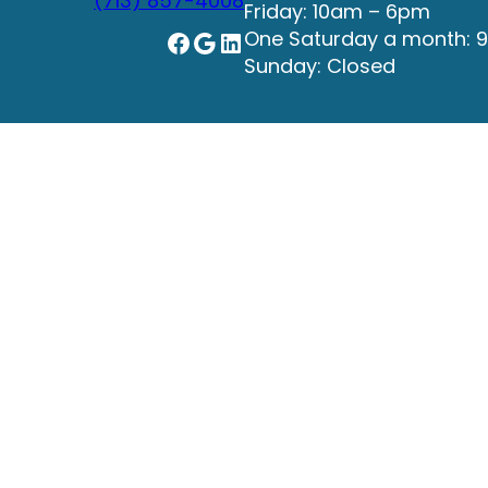
(713) 857-4008
Friday: 10am – 6pm
Facebook
Google
LinkedIn
One Saturday a month: 
Sunday: Closed