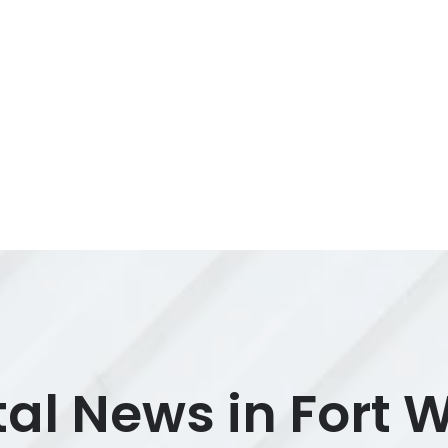
al News in Fort 