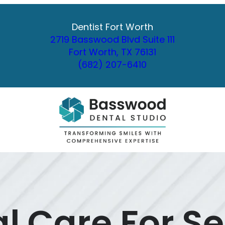
Dentist Fort Worth
2719 Basswood Blvd Suite 111
Fort Worth, TX 76131
(682) 207-6410
l Care For Se