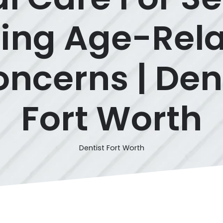
ing Age-Rela
ncerns | Den
Fort Worth
Dentist Fort Worth