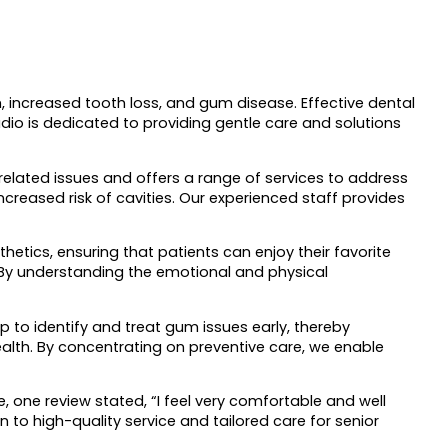
h, increased tooth loss, and gum disease. Effective dental
udio is dedicated to providing gentle care and solutions
related issues and offers a range of services to address
creased risk of cavities. Our experienced staff provides
hetics, ensuring that patients can enjoy their favorite
 By understanding the emotional and physical
 to identify and treat gum issues early, thereby
health. By concentrating on preventive care, we enable
 one review stated, “I feel very comfortable and well
n to high-quality service and tailored care for senior