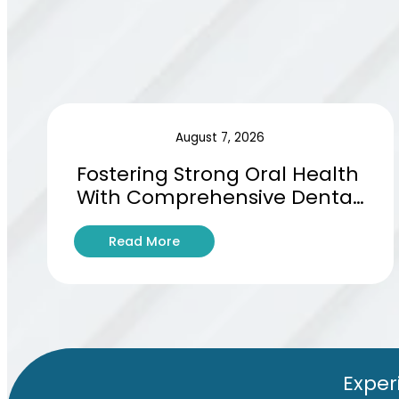
August 7, 2026
Fostering Strong Oral Health 
With Comprehensive Dental 
Hygiene Education
:
Read More
F
o
s
t
e
r
i
Exper
n