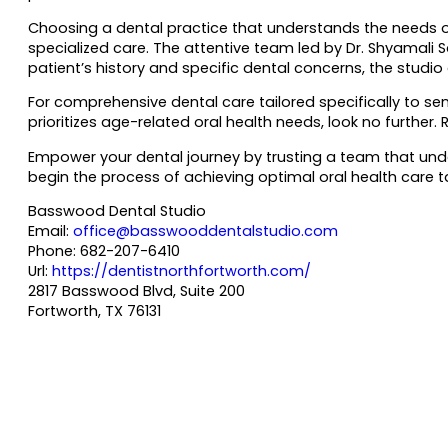
Choosing a dental practice that understands the needs o
specialized care. The attentive team led by Dr. Shyamali
patient’s history and specific dental concerns, the studio
For comprehensive dental care tailored specifically to se
prioritizes age-related oral health needs, look no further
Empower your dental journey by trusting a team that und
begin the process of achieving optimal oral health care ta
Basswood Dental Studio
Email:
office@basswooddentalstudio.com
Phone:
682-207-6410
Url:
https://dentistnorthfortworth.com/
2817 Basswood Blvd, Suite 200
Fortworth
,
TX
76131