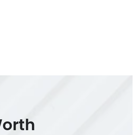
Worth