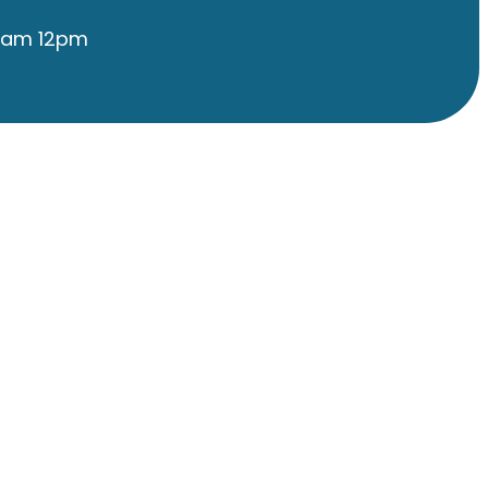
9am 12pm