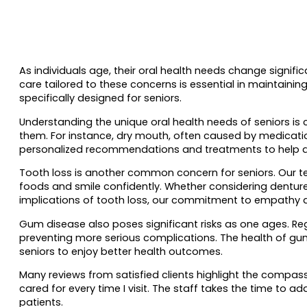
As individuals age, their oral health needs change signif
care tailored to these concerns is essential in maintaini
specifically designed for seniors.
Understanding the unique oral health needs of seniors is 
them. For instance, dry mouth, often caused by medication
personalized recommendations and treatments to help all
Tooth loss is another common concern for seniors. Our team
foods and smile confidently. Whether considering denture
implications of tooth loss, our commitment to empathy a
Gum disease also poses significant risks as one ages. Re
preventing more serious complications. The health of gums 
seniors to enjoy better health outcomes.
Many reviews from satisfied clients highlight the compass
cared for every time I visit. The staff takes the time to a
patients.