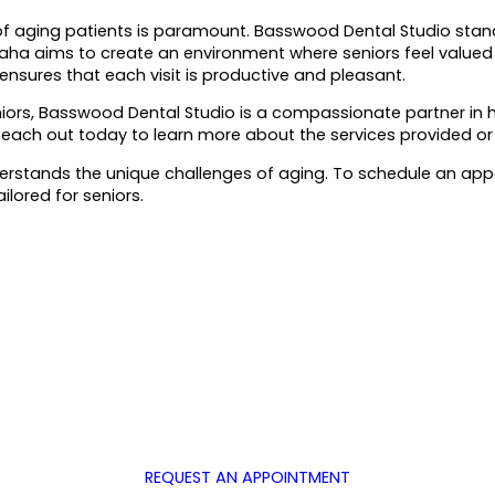
f aging patients is paramount. Basswood Dental Studio stands
 Saha aims to create an environment where seniors feel valued
 ensures that each visit is productive and pleasant.
niors, Basswood Dental Studio is a compassionate partner in h
. Reach out today to learn more about the services provided or 
erstands the unique challenges of aging. To schedule an appo
ilored for seniors.
REQUEST AN APPOINTMENT