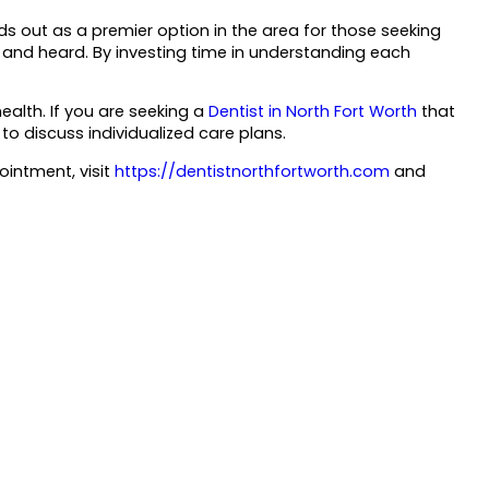
 out as a premier option in the area for those seeking
 and heard. By investing time in understanding each
ealth. If you are seeking a
Dentist in North Fort Worth
that
to discuss individualized care plans.
intment, visit
https://dentistnorthfortworth.com
and